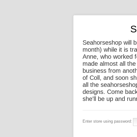
S
Seahorseshop will be
month) while it is t
Anne, who worked f
made almost all the 
business from anothe
of Coll, and soon sh
all the seahorsesho
designs. Come back
she'll be up and run
Enter store using password: