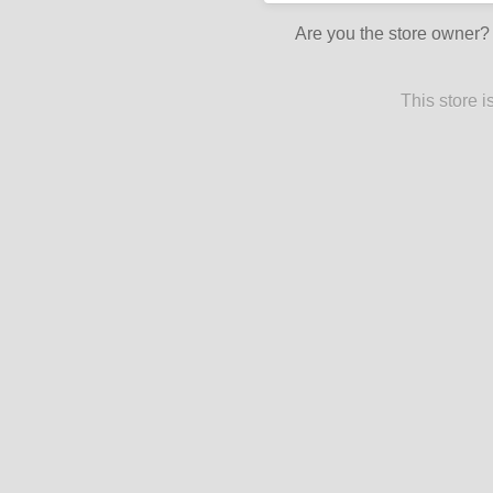
Are you the store owner
This store 