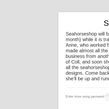
S
Seahorseshop will be
month) while it is t
Anne, who worked f
made almost all the 
business from anothe
of Coll, and soon sh
all the seahorsesho
designs. Come back
she'll be up and run
Enter store using password: