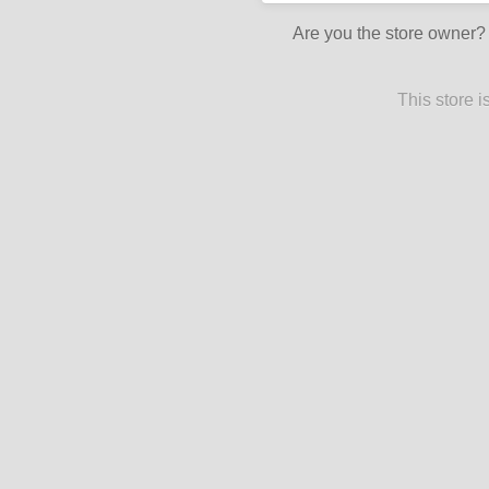
Are you the store owner
This store 