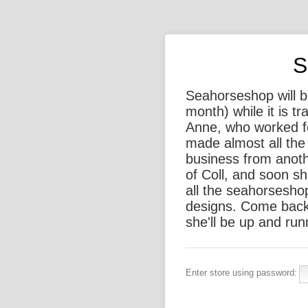
S
Seahorseshop will be
month) while it is t
Anne, who worked f
made almost all the 
business from anothe
of Coll, and soon sh
all the seahorsesho
designs. Come back
she'll be up and run
Enter store using password: