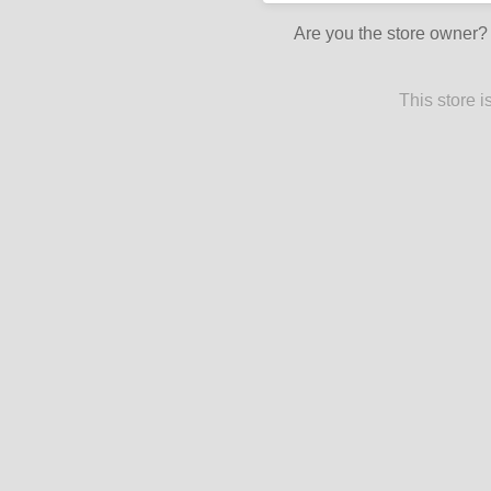
Are you the store owner
This store 