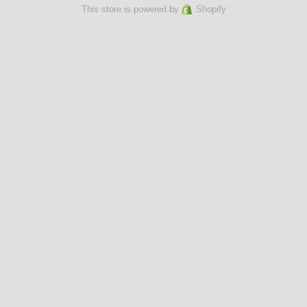
This store is powered by
Shopify