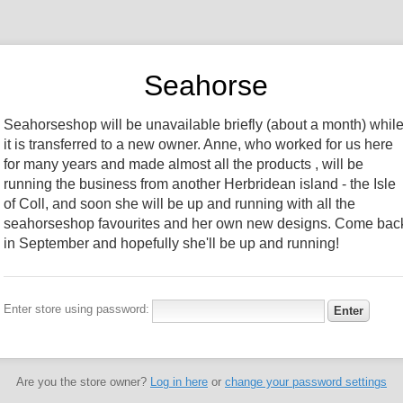
Seahorse
Seahorseshop will be unavailable briefly (about a month) whil
it is transferred to a new owner. Anne, who worked for us here
for many years and made almost all the products , will be
running the business from another Herbridean island - the Isle
of Coll, and soon she will be up and running with all the
seahorseshop favourites and her own new designs. Come bac
in September and hopefully she'll be up and running!
Enter store using password:
Are you the store owner?
Log in here
or
change your password settings