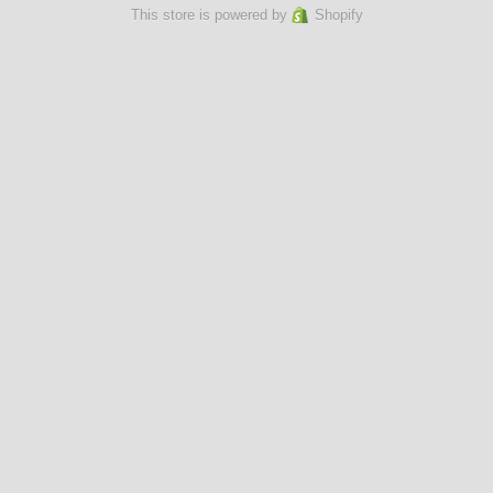
This store is powered by
Shopify