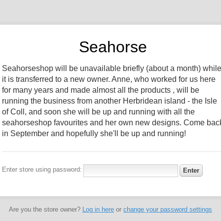
Seahorse
Seahorseshop will be unavailable briefly (about a month) whil
it is transferred to a new owner. Anne, who worked for us here
for many years and made almost all the products , will be
running the business from another Herbridean island - the Isle
of Coll, and soon she will be up and running with all the
seahorseshop favourites and her own new designs. Come bac
in September and hopefully she'll be up and running!
Enter store using password:
Are you the store owner?
Log in here
or
change your password settings