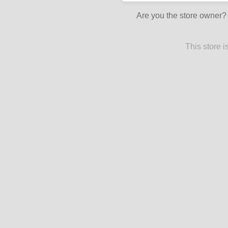
Are you the store owner
This store 