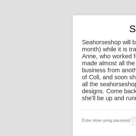
S
Seahorseshop will be
month) while it is t
Anne, who worked f
made almost all the 
business from anothe
of Coll, and soon sh
all the seahorsesho
designs. Come back
she'll be up and run
Enter store using password: