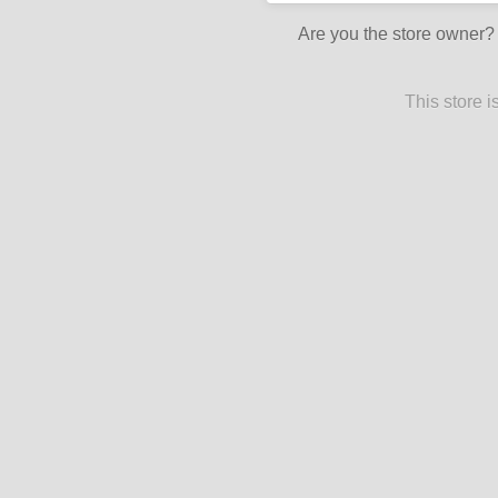
Are you the store owner
This store 