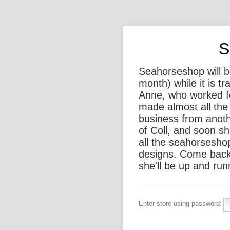
S
Seahorseshop will be
month) while it is t
Anne, who worked f
made almost all the 
business from anothe
of Coll, and soon sh
all the seahorsesho
designs. Come back
she'll be up and run
Enter store using password: