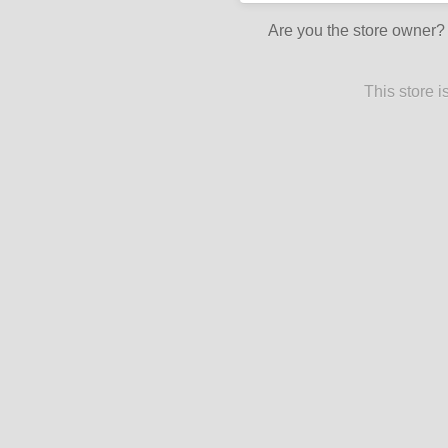
Are you the store owner
This store 