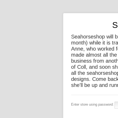
S
Seahorseshop will be
month) while it is t
Anne, who worked f
made almost all the 
business from anothe
of Coll, and soon sh
all the seahorsesho
designs. Come back
she'll be up and run
Enter store using password: