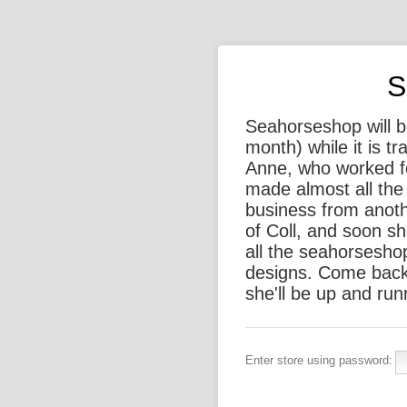
S
Seahorseshop will be
month) while it is t
Anne, who worked f
made almost all the 
business from anothe
of Coll, and soon sh
all the seahorsesho
designs. Come back
she'll be up and run
Enter store using password: