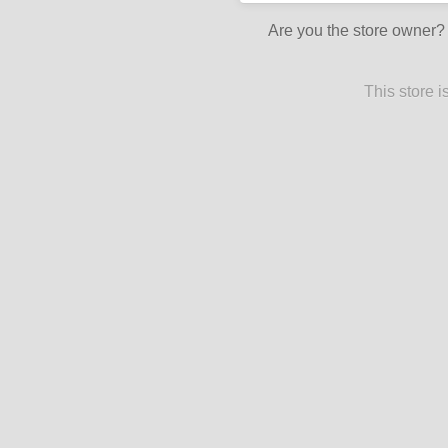
Are you the store owner
This store 