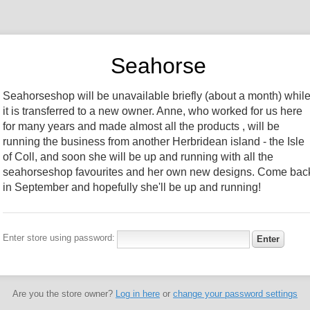
Seahorse
Seahorseshop will be unavailable briefly (about a month) whil
it is transferred to a new owner. Anne, who worked for us here
for many years and made almost all the products , will be
running the business from another Herbridean island - the Isle
of Coll, and soon she will be up and running with all the
seahorseshop favourites and her own new designs. Come bac
in September and hopefully she'll be up and running!
Enter store using password:
Are you the store owner?
Log in here
or
change your password settings