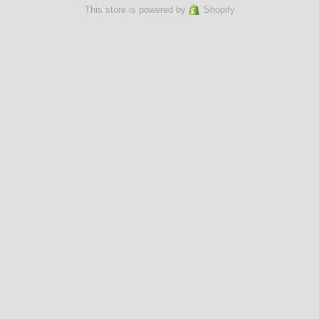
This store is powered by
Shopify