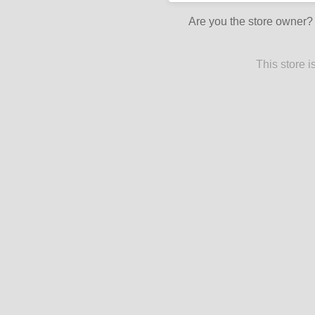
Are you the store owner
This store 