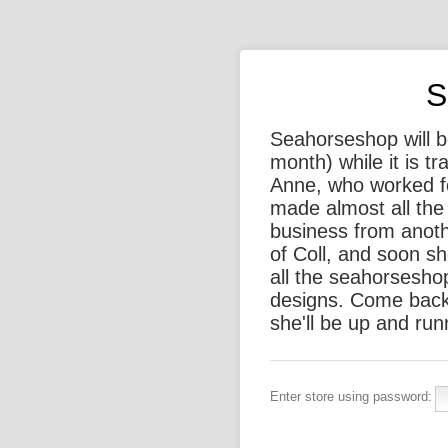
S
Seahorseshop will be
month) while it is t
Anne, who worked f
made almost all the 
business from anothe
of Coll, and soon sh
all the seahorsesho
designs. Come back
she'll be up and run
Enter store using password: