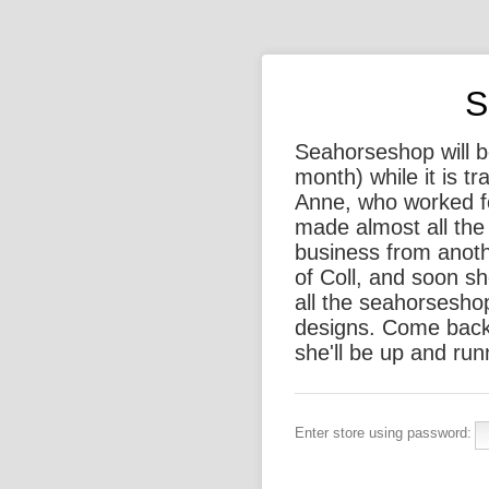
S
Seahorseshop will be
month) while it is t
Anne, who worked f
made almost all the 
business from anothe
of Coll, and soon sh
all the seahorsesho
designs. Come back
she'll be up and run
Enter store using password: