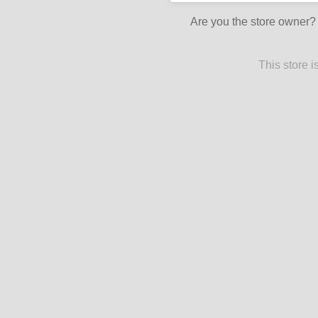
Are you the store owner
This store 