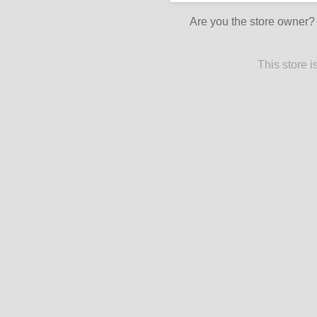
Are you the store owner
This store 