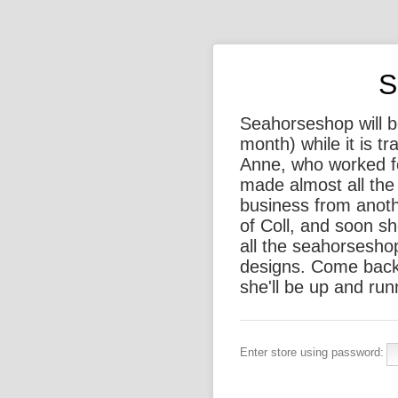
S
Seahorseshop will be
month) while it is t
Anne, who worked f
made almost all the 
business from anothe
of Coll, and soon sh
all the seahorsesho
designs. Come back
she'll be up and run
Enter store using password: